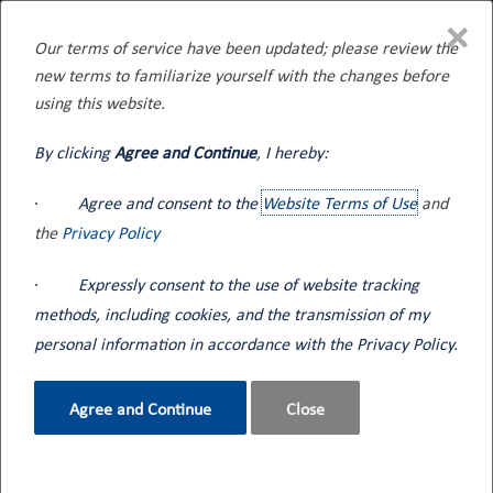
×
Our terms of service have been updated; please review the
new terms to familiarize yourself with the changes before
Home
Blog
using this website.
By clicking
Agree and Continue
, I hereby:
·
Agree and consent to the
Website Terms of Use
and
the
Privacy Policy
Blog
·
Expressly consent to the use of website tracking
methods, including cookies, and the transmission of my
Seneca Tank events and informational content along
personal information in accordance with the Privacy Policy.
with industry news.
Agree and Continue
Close
How can we help?
Contact Us
800.362.2910