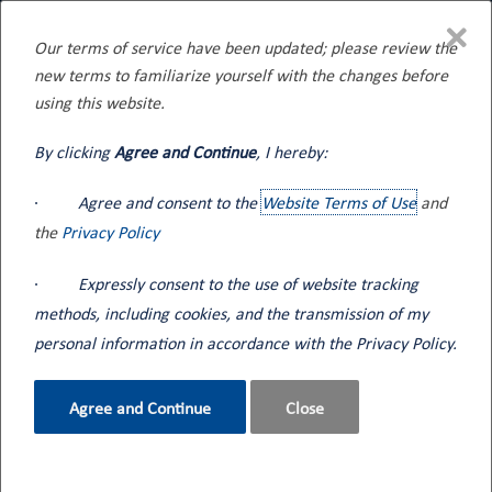
×
Our terms of service have been updated; please review the
new terms to familiarize yourself with the changes before
Home
Blog
using this website.
By clicking
Agree and Continue
, I hereby:
·
Agree and consent to the
Website Terms of Use
and
Seneca Tank's 8 Compartment Bulk
the
Privacy Policy
Oil Tank Truck
·
Expressly consent to the use of website tracking
Sep 06, 2023
methods, including cookies, and the transmission of my
New Equipment
Featured
personal information in accordance with the Privacy Policy.
Back to Blog
Agree and Continue
Close
Built to Deliver by Providing Your Business Maximum Versatility
for Your Lubricant Needs
Seneca Tank's 8 compartment lube oil tank truck combines all