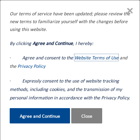
×
Our terms of service have been updated; please review the
new terms to familiarize yourself with the changes before
Home
Tank Trucks
Tank Trucks for Fleet Fueling
using this website.
By clicking
Agree and Continue
, I hereby:
·
Agree and consent to the
Website Terms of Use
and
Tank Trucks for Fleet Fueling
the
Privacy Policy
·
Expressly consent to the use of website tracking
Keeping up with high performing fleet operations takes a
versatile tank truck capable of servicing clients day or night,
methods, including cookies, and the transmission of my
rain or shine. Seneca Tank specializes in providing integrated
personal information in accordance with the Privacy Policy.
solutions to meet various flow requirements, night-time fueling
packages, hose length strategies, and driver safety and
Agree and Continue
Close
efficiency.
Need Assistance?