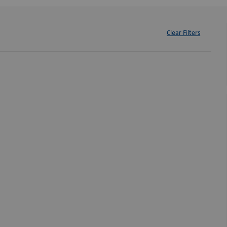
Clear Filters