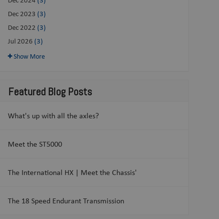
Dec 2023
(3)
Dec 2022
(3)
Jul 2026
(3)
Show More
Featured Blog Posts
What's up with all the axles?
Meet the ST5000
The International HX | Meet the Chassis'
The 18 Speed Endurant Transmission