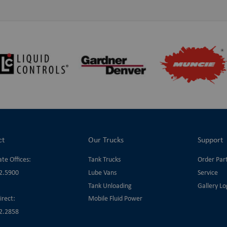
ct
Our Trucks
Support
te Offices:
Tank Trucks
Order Par
2.5900
Lube Vans
Service
Tank Unloading
Gallery Lo
irect:
Mobile Fluid Power
2.2858