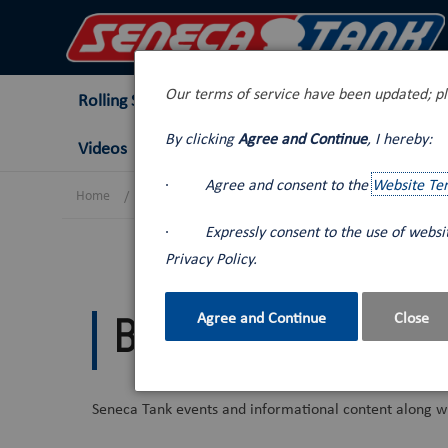
Our terms of service have been updated; pl
Rolling Stock
Tank Trucks
Lube Van
By clicking
Agree and Continue
, I hereby:
Videos
·
Agree and consent to the
Website Te
Home
Blog
·
Expressly consent to the use of webs
Privacy Policy.
Agree and Continue
Close
Blog
Seneca Tank events and informational content along wi