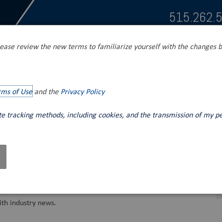
515.262.
ease review the new terms to familiarize yourself with the changes b
s
Tank Unloading
Mobile Fluid Power
rms of Use
and the
Privacy Policy
ite tracking methods, including cookies, and the transmission of my p
th industry news.