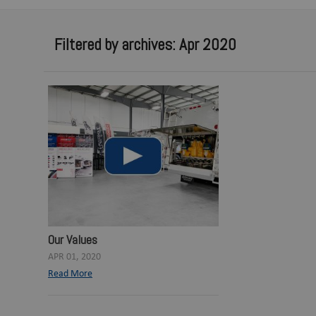
Filtered by archives: Apr 2020
Our Values
APR 01, 2020
Read More