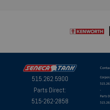
Conta
515.262.5900
Corpora
515.26
Parts Direct:
-
Parts D
515-262-2858
515.26