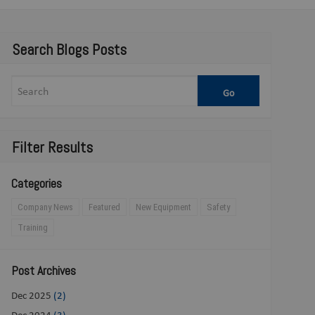
Search Blogs Posts
Filter Results
Categories
Company News
Featured
New Equipment
Safety
Training
Post Archives
Dec 2025
(2)
Dec 2024
(3)