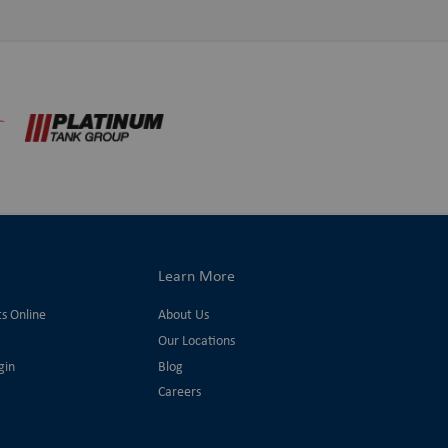
Learn More
ts Online
About Us
Our Locations
gin
Blog
Careers