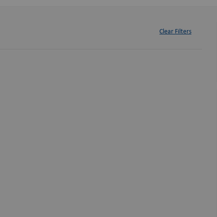
Clear Filters