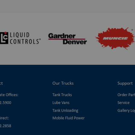
ct
Our Trucks
Support
te Offices:
Tank Trucks
Order Par
2.5900
Lube Vans
Service
Tank Unloading
Gallery Lo
irect:
Mobile Fluid Power
2.2858