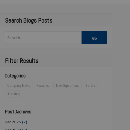
Search Blogs Posts
Filter Results
Categories
Company News
Featured
New Equipment
Safety
Training
Post Archives
Dec 2025
(2)
Dec 2024
(3)