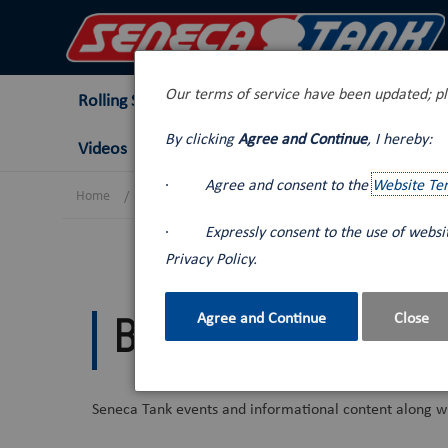
Our terms of service have been updated; pl
Rolling Stock
Tank Trucks
Lube Van
By clicking
Agree and Continue
, I hereby:
Videos
·
Agree and consent to the
Website Te
Home
Blog
·
Expressly consent to the use of webs
Privacy Policy.
Agree and Continue
Close
Blog
Seneca Tank events and informational content along wi