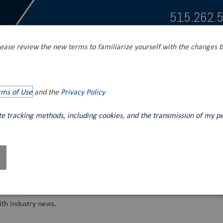
515.262.
ease review the new terms to familiarize yourself with the changes b
s
Tank Unloading
Mobile Fluid Power
rms of Use
and the
Privacy Policy
ite tracking methods, including cookies, and the transmission of my p
th industry news.