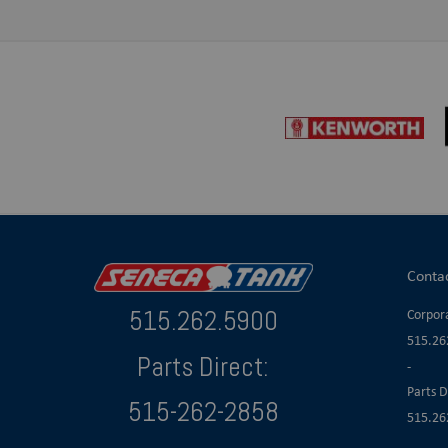
Conta
515.262.5900
Corpora
515.26
Parts Direct:
-
Parts D
515-262-2858
515.26