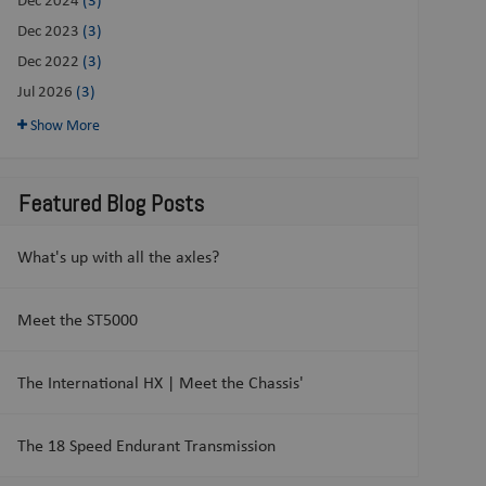
Dec 2023
(3)
Dec 2022
(3)
Jul 2026
(3)
Show More
Featured Blog Posts
What's up with all the axles?
Meet the ST5000
The International HX | Meet the Chassis'
The 18 Speed Endurant Transmission