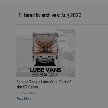
Filtered by archives: Aug 2023
Seneca Tank's Lube Vans: Part of
the ST Series
AUG 02, 2023
Read More