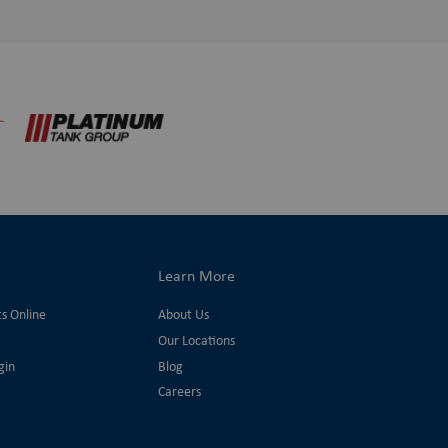
Learn More
ts Online
About Us
Our Locations
gin
Blog
Careers