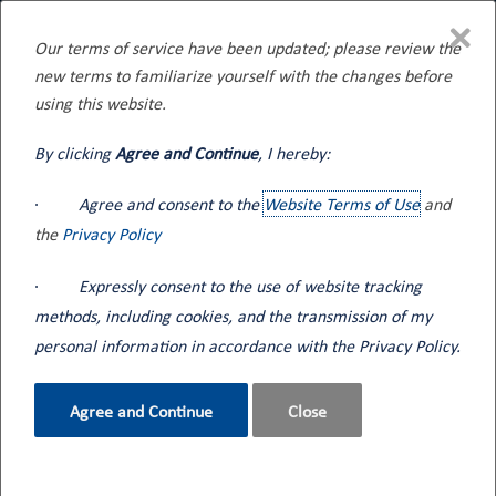
×
Our terms of service have been updated; please review the
new terms to familiarize yourself with the changes before
Home
Blog
using this website.
By clicking
Agree and Continue
, I hereby:
·
Agree and consent to the
Website Terms of Use
and
the
Privacy Policy
Blog
·
Expressly consent to the use of website tracking
methods, including cookies, and the transmission of my
Seneca Tank events and informational content along
personal information in accordance with the Privacy Policy.
with industry news.
Agree and Continue
Close
How can we help?
Contact Us
800.362.2910